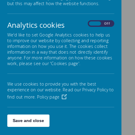
but this may affect how the website functions.
We have taken 360 images of different
Analytics cookies
On
Off
parts of the ravine, and will continue to
do so over the course of the project. You
We'd like to set Google Analytics cookies to help us
to improve our website by collecting and reporting
can explore our collection of 360 images
information on how you use it. The cookies collect
and 'explore' the ravine by following the
information in a way that does not directly identify
link below:
anyone. For more information on how these cookies
work, please see our 'Cookies page'.
https://momento360.com/e/uc/0168eca
a1a954dfba516402c342183ab?
We use cookies to provide you with the best
utm_campaign=embed&utm_source=oth
experience on our website. Read our Privacy Policy to
er&size=medium&display-plan=true
find out more.
Policy page
You can also explore videos from our
Save and close
wildlife cameras by following the link
below to our YouTube channel.