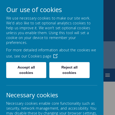
Our use of cookies
We use necessary cookies to make our site work.
We'd also like to set optional analytics cookies to
Montrose School
help us improve it. We won't set optional cookies
unless you enable them. Using this tool will set a
Achieving, Caring, Aspiring
cookie on your device to remember your
preferences.
For more detailed information about the cookies we
use, see our
Cookies page
Home
Montrose Ravine
Virtual Visits
Accept all
Reject all
cookies
cookies
MENU
Necessary cookies
Necessary cookies enable core functionality such as
Virtual Visits
security, network management, and accessibility. You
may disable these by changing your browser settings,