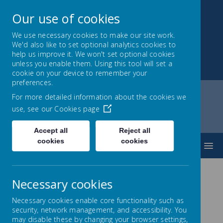
Our use of cookies
We use necessary cookies to make our site work.
We'd also like to set optional analytics cookies to
Montrose School
help us improve it. We won't set optional cookies
unless you enable them. Using this tool will set a
Achieving, Caring, Aspiring
cookie on your device to remember your
preferences.
For more detailed information about the cookies we
use, see our
Cookies page
Home
Curriculum
English
Books for Year 2
Accept all
Reject all
cookies
cookies
MENU
Necessary cookies
Suggested Books for Year
Necessary cookies enable core functionality such as
2
security, network management, and accessibility. You
may disable these by changing your browser settings,