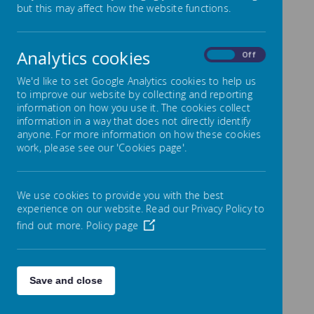
but this may affect how the website functions.
At this age your child will still enjoy you reading
aloud to them. Make sure you ask them lots of
questions about the story to encourage them
Analytics cookies
On
Off
to listen and think carefully about the book. You
should try and enjoy stories together as often
We'd like to set Google Analytics cookies to help us
as possible. Don't forget to listen to them read
to improve our website by collecting and reporting
aloud too from their school reading book
(daily
information on how you use it. The cookies collect
please!)
which will be an appropriate ability for
information in a way that does not directly identify
them.
anyone. For more information on how these cookies
work, please see our 'Cookies page'.
If they are a reluctant reader then persevere by
reading to them so they can enjoy listening to
stories. Lots of praise and repetition is the key
We use cookies to provide you with the best
to becoming an independent reader and
experience on our website. Read our Privacy Policy to
eventually they will succeed. Please talk to their
teacher if you have any concerns.
find out more.
Policy page
Save and close