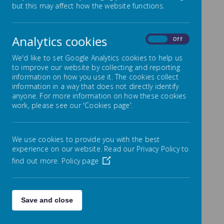
but this may affect how the website functions.
Montrose School
Wigston Lane,
Aylestone, Leicester
LE2 8TN
Analytics cookies
On
Off
Co Head Teachers: Mr.
We'd like to set Google Analytics cookies to help us
Andy Owens and Miss
to improve our website by collecting and reporting
S. Jackson
information on how you use it. The cookies collect
Email:
information in a way that does not directly identify
aowens@montrose.leic
anyone. For more information on how these cookies
ester.sch.uk
work, please see our 'Cookies page'.
sjackson@montrose.lei
cester.sch.uk
We use cookies to provide you with the best
Assistant
experience on our website. Read our Privacy Policy to
Head/SENDCo: Mrs A.
If you have any
Cross
find out more.
Policy page
queries, please speak
Email:
to Mrs Ashton, Mrs
across@montrose.leic
Holyoake
or Miss
ester.sch.uk
Guiney in the office
and
they will be able to help
Save and close
Telephone: (0116)
you.
2832328
Fax: (0116) 2839069
School Office: