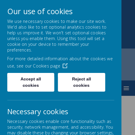
Our use of cookies
We use necessary cookies to make our site work.
We'd also like to set optional analytics cookies to
Montrose School
help us improve it. We won't set optional cookies
unless you enable them. Using this tool will set a
Achieving, Caring, Aspiring
cookie on your device to remember your
preferences.
For more detailed information about the cookies we
use, see our
Cookies page
Home
About Us
Contact Us
Accept all
Reject all
cookies
cookies
MENU
Necessary cookies
Necessary cookies enable core functionality such as
Contact Us
security, network management, and accessibility. You
may disable these by changing your browser settings,