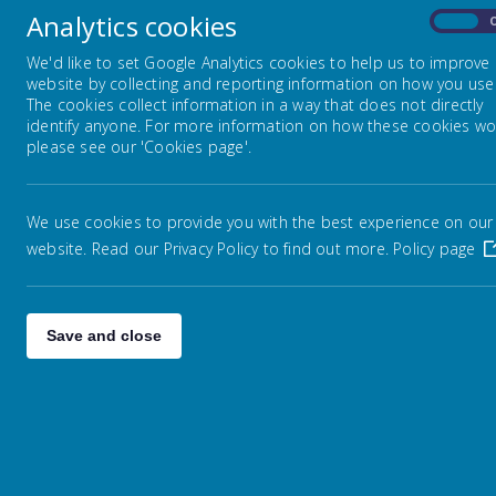
Curriculum Progression Maps
a lo
Analytics cookies
On
stor
We'd like to set Google Analytics cookies to help us to improve
You 
English
website by collecting and reporting information on how you use 
aski
The cookies collect information in a way that does not directly
nice
identify anyone. For more information on how these cookies wo
what
please see our 'Cookies page'.
Mathematics
Science
We use cookies to provide you with the best experience on our
website. Read our Privacy Policy to find out more.
Policy page
Computing
Save and close
Religious Education
History
Geography