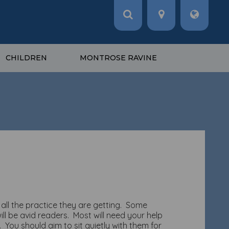
CHILDREN
MONTROSE RAVINE
all the practice they are getting. Some
ll be avid readers. Most will need your help
You should aim to sit quietly with them for