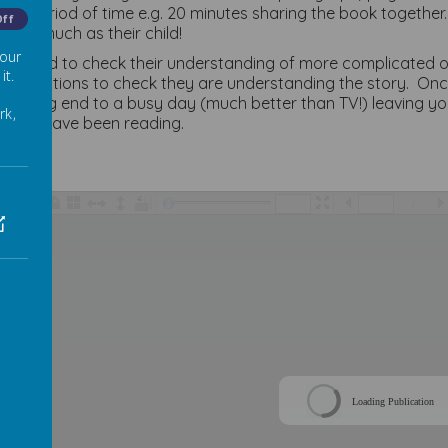
nger period of time e.g. 20 minutes sharing the book together
Off
ies as much as their child!
 our
will need to check their understanding of more complicated o
it.
ng questions to check they are understanding the story. Onc
 calming end to a busy day (much better than TV!) leaving y
rk,
 they have been reading.
/
Loading Publication