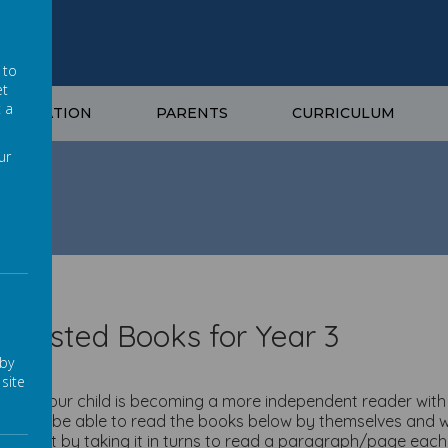
 to
et
t a
NFORMATION
PARENTS
CURRICULUM
ur
Year 3
ggested Books for Year 3
 by
site
fully your child is becoming a more independent reader with 
dren will be able to read the books below by themselves and wi
support by taking it in turns to read a paragraph/page each. 