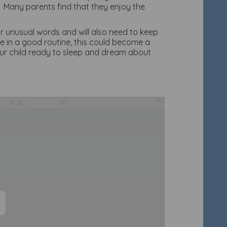
. Many parents find that they enjoy the
r unusual words and will also need to keep
e in a good routine, this could become a
our child ready to sleep and dream about