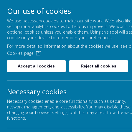
Montrose School
Our use of cookies
Achieving, Caring, Aspiring
We use necessary cookies to make our site work. We'd also like
set optional analytics cookies to help us improve it. We won't s
optional cookies unless you enable them. Using this tool will se
HOME
ABOUT US
KEY I
cookie on your device to remember your preferences.
For more detailed information about the cookies we use, see o
Cookies page
Accept all cookies
Reject all cookies
Home
Curriculum
English
Books for 
Necessary cookies
Su
Curriculum Intent
Necessary cookies enable core functionality such as security,
network management, and accessibility. You may disable these
changing your browser settings, but this may affect how the web
Curriculum Overviews
Hope
functions.
chil
and 