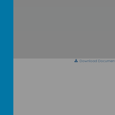
Download Documen